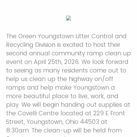
The Green Youngstown Litter Control and
Recycling Division is excited to host their
second annual community ramp clean up
event on April 25th, 2026. We look forward
to seeing as many residents come out to
help us clean up the highway on/off
ramps and help make Youngstown a
more beautiful place to live, work, and
play. We will begin handing out supplies at
the Covelli Centre located at 229 E Front
Street, Youngstown, Ohio 44503 at
8:30am. The clean-up will be held from