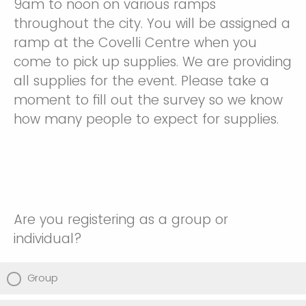
9am to noon on various ramps
throughout the city. You will be assigned a
ramp at the Covelli Centre when you
come to pick up supplies. We are providing
all supplies for the event. Please take a
moment to fill out the survey so we know
how many people to expect for supplies.
Are you registering as a group or
individual?
Group